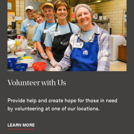
Volunteer with Us
Provide help and create hope for those in need
by volunteering at one of our locations.
LEARN MORE