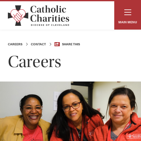
MAIN MENU
CAREERS
CONTACT
SHARE THIS
Careers