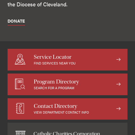
the Diocese of Cleveland.
DONATE
Service Locator
FIND SERVICES NEAR YOU
Program Directory
SEARCH FOR A PROGRAM
Contact Directory
VIEW DEPARTMENT CONTACT INFO
Catholic Charities Corporation