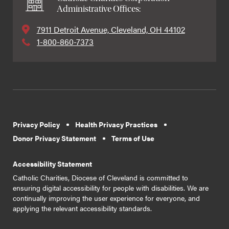
Administrative Offices:
7911 Detroit Avenue, Cleveland, OH 44102
1-800-860-7373
Privacy Policy
Health Privacy Practices
Donor Privacy Statement
Terms of Use
Accessibility Statement
Catholic Charities, Diocese of Cleveland is committed to
ensuring digital accessibility for people with disabilities. We are
continually improving the user experience for everyone, and
applying the relevant accessibility standards.