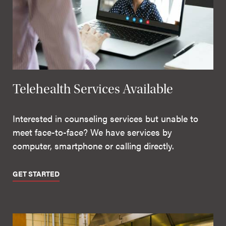
Telehealth Services Available
Interested in counseling services but unable to
meet face-to-face? We have services by
computer, smartphone or calling directly.
GET STARTED