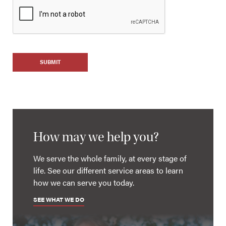
SUBMIT
How may we help you?
We serve the whole family, at every stage of
life. See our different service areas to learn
how we can serve you today.
SEE WHAT WE DO