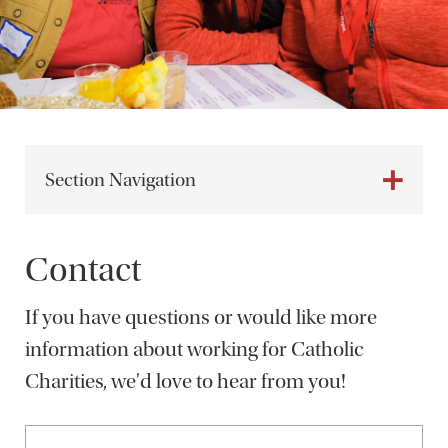
Section Navigation
Contact
If you have questions or would like more
information about working for Catholic
Charities, we'd love to hear from you!