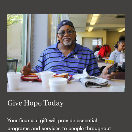
Give Hope Today
Your financial gift will provide essential
programs and services to people throughout