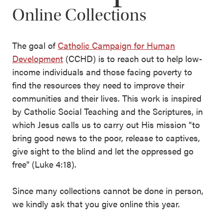
Online Collections
The goal of
Catholic Campaign for Human
Development
(CCHD) is to reach out to help low-
income individuals and those facing poverty to
find the resources they need to improve their
communities and their lives. This work is inspired
by Catholic Social Teaching and the Scriptures, in
which Jesus calls us to carry out His mission "to
bring good news to the poor, release to captives,
give sight to the blind and let the oppressed go
free" (Luke 4:18).
Since many collections cannot be done in person,
we kindly ask that you give online this year.