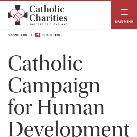
MAIN MENU
SUPPORT US
SHARE THIS
Catholic
Campaign
for Human
Development