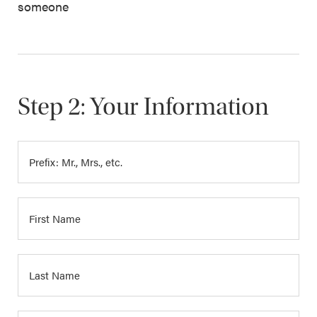
someone
Step 2: Your Information