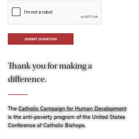
SUBMIT DONATION
Thank you for making a
difference.
The
Catholic Campaign for Human Development
is the anti-poverty program of the United States
Conference of Catholic Bishops.