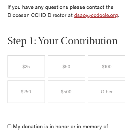
If you have any questions please contact the
Diocesan CCHD Director at
dsao@ccdocle.org
.
Step 1: Your Contribution
$25
$50
$100
$250
$500
Other
My donation is in honor or in memory of