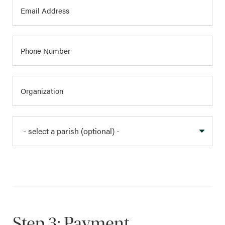
Step 3: Payment