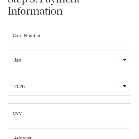
Information