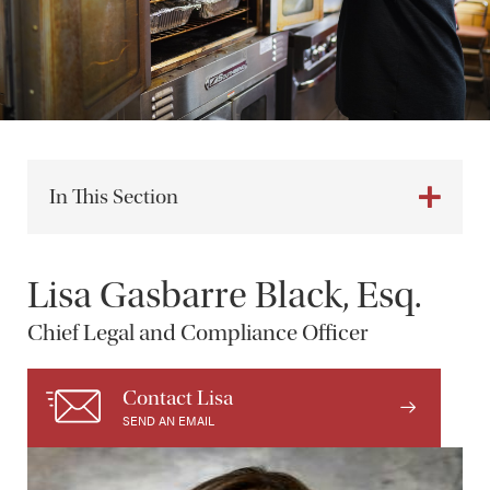
In This Section
Lisa Gasbarre Black, Esq.
Chief Legal and Compliance Officer
Contact Lisa
SEND AN EMAIL