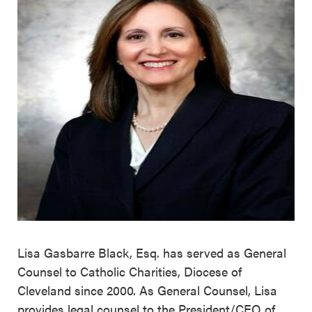
Lisa Gasbarre Black, Esq. has served as General
Counsel to Catholic Charities, Diocese of
Cleveland since 2000. As General Counsel, Lisa
provides legal counsel to the President/CEO of