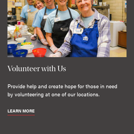
Volunteer with Us
Provide help and create hope for those in need
by volunteering at one of our locations.
LEARN MORE