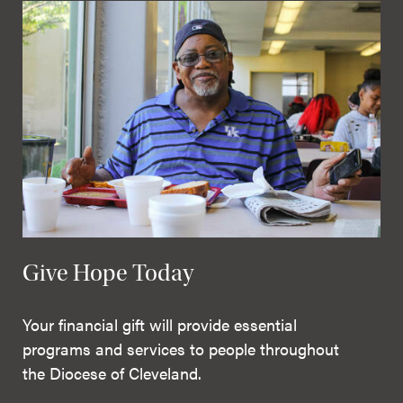
Give Hope Today
Your financial gift will provide essential
programs and services to people throughout
the Diocese of Cleveland.