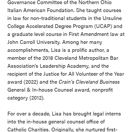
Governance Committee of the Northern Ohio
Italian American Foundation. She taught courses
in law for non-traditional students in the Ursuline
College Accelerated Degree Program (UCAP) and
a graduate level course in First Amendment law at
John Carroll University. Among her many
accomplishments, Lisa is a prolific author, a
member of the 2018 Cleveland Metropolitan Bar
Association’s Leadership Academy, and the
recipient of the Justice for All Volunteer of the Year
award (2022) and the
Crain’s Cleveland Business
General & In-house Counsel award, nonprofit
category (2012).
For over a decade, Lisa has brought legal interns
into the in-house general counsel office of
Catholic Charities. Originally, she nurtured first-