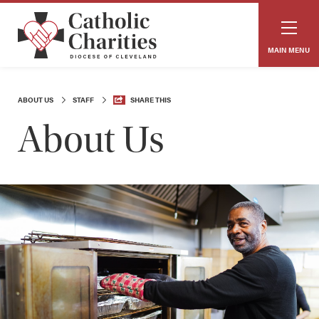
MAIN MENU
ABOUT US
STAFF
SHARE THIS
About Us