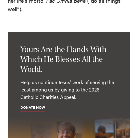
her life’s motto,
Fac
Omnia Bene
(“do all things
well”).
Yours Are the Hands With
Which He Blesses All the
World.
Help us continue Jesus' work of serving the
least among us by giving to the 2026
Catholic Charities Appeal.
DONATE NOW