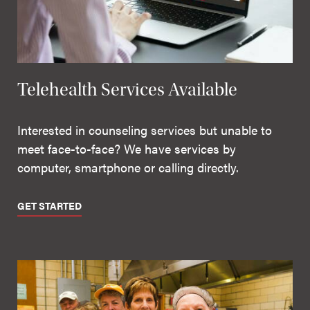
Telehealth Services Available
Interested in counseling services but unable to
meet face-to-face? We have services by
computer, smartphone or calling directly.
GET STARTED