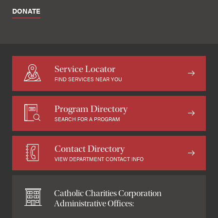
DONATE
Service Locator
FIND SERVICES NEAR YOU
Program Directory
SEARCH FOR A PROGRAM
Contact Directory
VIEW DEPARTMENT CONTACT INFO
Catholic Charities Corporation
Administrative Offices: