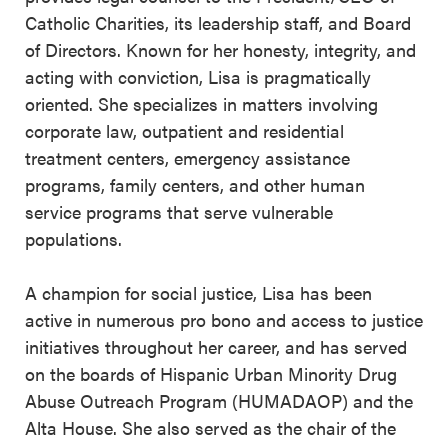
Catholic Charities, its leadership staff, and Board
of Directors. Known for her honesty, integrity, and
acting with conviction, Lisa is pragmatically
oriented. She specializes in matters involving
corporate law, outpatient and residential
treatment centers, emergency assistance
programs, family centers, and other human
service programs that serve vulnerable
populations.
A champion for social justice, Lisa has been
active in numerous pro bono and access to justice
initiatives throughout her career, and has served
on the boards of Hispanic Urban Minority Drug
Abuse Outreach Program (HUMADAOP) and the
Alta House. She also served as the chair of the