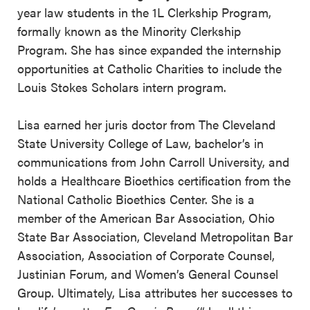
year law students in the 1L Clerkship Program,
formally known as the Minority Clerkship
Program. She has since expanded the internship
opportunities at Catholic Charities to include the
Louis Stokes Scholars intern program.
Lisa earned her juris doctor from The Cleveland
State University College of Law, bachelor’s in
communications from John Carroll University, and
holds a Healthcare Bioethics certification from the
National Catholic Bioethics Center. She is a
member of the American Bar Association, Ohio
State Bar Association, Cleveland Metropolitan Bar
Association, Association of Corporate Counsel,
Justinian Forum, and Women’s General Counsel
Group. Ultimately, Lisa attributes her successes to