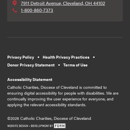
7911 Detroit Avenue, Cleveland, OH 44102
1-800-860-7373
Privacy Policy
Health Privacy Practices
Donor Privacy Statement
Terms of Use
Accessibility Statement
Catholic Charities, Diocese of Cleveland is committed to
ensuring digital accessibility for people with disabilities. We are
continually improving the user experience for everyone, and
applying the relevant accessibility standards.
©2026 Catholic Charities, Diocese of Cleveland