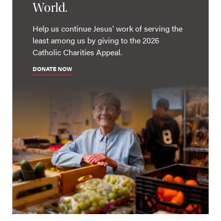
World.
Help us continue Jesus' work of serving the
least among us by giving to the 2026
Catholic Charities Appeal.
DONATE NOW