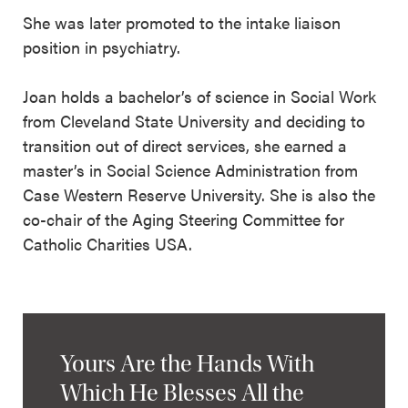
She was later promoted to the intake liaison
position in psychiatry.
Joan holds a bachelor’s of science in Social Work
from Cleveland State University and deciding to
transition out of direct services, she earned a
master’s in Social Science Administration from
Case Western Reserve University. She is also the
co-chair of the Aging Steering Committee for
Catholic Charities USA.
Yours Are the Hands With
Which He Blesses All the