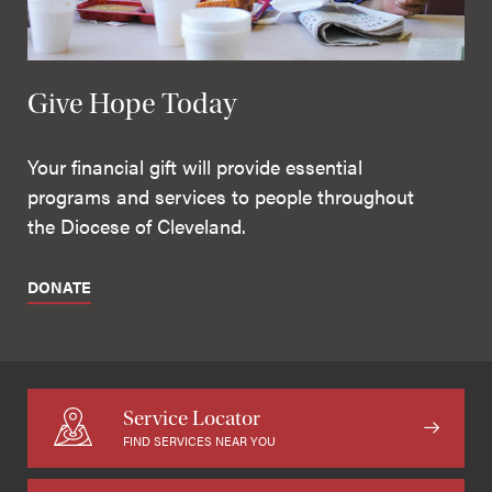
Give Hope Today
Your financial gift will provide essential
programs and services to people throughout
the Diocese of Cleveland.
DONATE
Service Locator
FIND SERVICES NEAR YOU