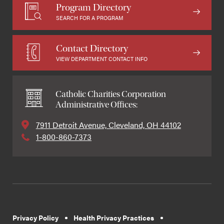
Program Directory
SEARCH FOR A PROGRAM
Contact Directory
VIEW DEPARTMENT CONTACT INFO
Catholic Charities Corporation
Administrative Offices:
7911 Detroit Avenue, Cleveland, OH 44102
1-800-860-7373
Privacy Policy
Health Privacy Practices