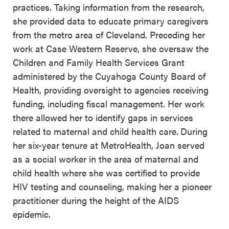
practices. Taking information from the research,
she provided data to educate primary caregivers
from the metro area of Cleveland. Preceding her
work at Case Western Reserve, she oversaw the
Children and Family Health Services Grant
administered by the Cuyahoga County Board of
Health, providing oversight to agencies receiving
funding, including fiscal management. Her work
there allowed her to identify gaps in services
related to maternal and child health care.
During
her six-year tenure at MetroHealth, Joan served
as a social worker in the area of maternal and
child health where she was certified to provide
HIV testing and counseling, making her a pioneer
practitioner during the height of the AIDS
epidemic.