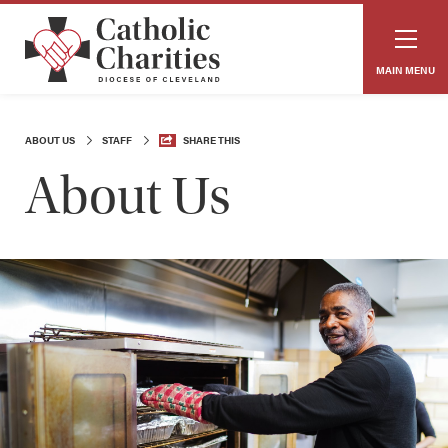
MAIN MENU
ABOUT US
STAFF
SHARE THIS
About Us