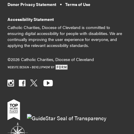
Donor Privacy Statement
Terms of Use
Accessibility Statement
Catholic Charities, Diocese of Cleveland is committed to
ensuring digital accessibility for people with disabilities. We are
continually improving the user experience for everyone, and
applying the relevant accessibility standards.
©2026 Catholic Charities, Diocese of Cleveland