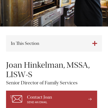
In This Section
Joan Hinkelman, MSSA,
LISW-S
Senior Director of Family Services
Contact Joan
SEND AN EMAIL