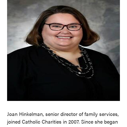
Joan Hinkelman, senior director of family services,
joined Catholic Charities in 2007. Since she began