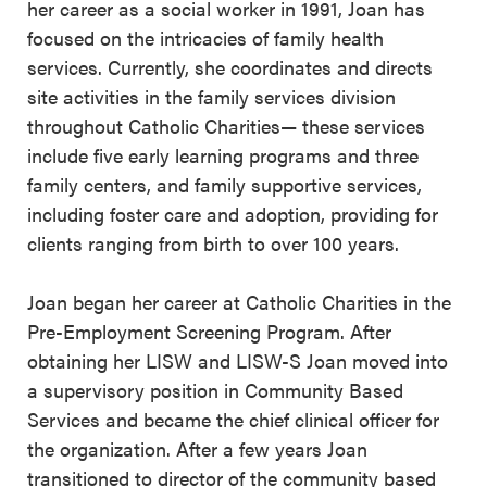
her career as a social worker in 1991, Joan has
focused on the intricacies of family health
services. Currently, she coordinates and directs
site activities in the family services division
throughout Catholic Charities— these services
include five early learning programs and three
family centers, and family supportive services,
including foster care and adoption, providing for
clients ranging from birth to over 100 years.
Joan began her career at Catholic Charities in the
Pre-Employment Screening Program. After
obtaining her LISW and LISW-S Joan moved into
a supervisory position in Community Based
Services and became the chief clinical officer for
the organization. After a few years Joan
transitioned to director of the community based