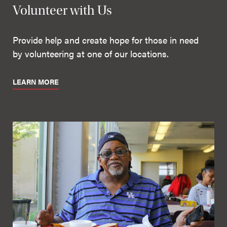
Volunteer with Us
Provide help and create hope for those in need
by volunteering at one of our locations.
LEARN MORE