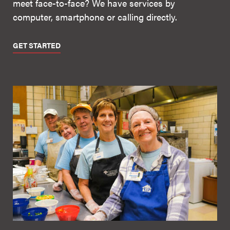
meet face-to-face? We have services by
computer, smartphone or calling directly.
GET STARTED