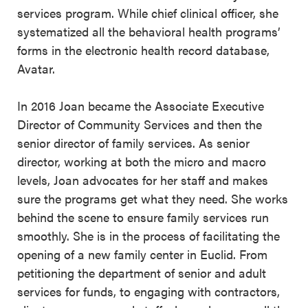
services program. While chief clinical officer, she
systematized all the behavioral health programs’
forms in the electronic health record database,
Avatar.
In 2016 Joan became the Associate Executive
Director of Community Services and then the
senior director of family services. As senior
director, working at both the micro and macro
levels, Joan advocates for her staff and makes
sure the programs get what they need. She works
behind the scene to ensure family services run
smoothly. She is in the process of facilitating the
opening of a new family center in Euclid. From
petitioning the department of senior and adult
services for funds, to engaging with contractors,