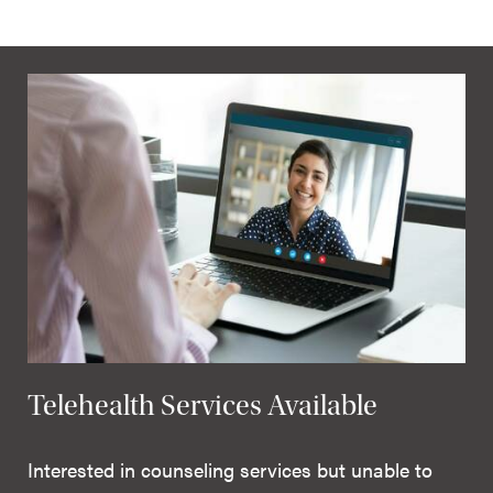
Telehealth Services Available
Interested in counseling services but unable to