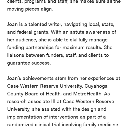
clients, programs and staff, she makes sure all the
moving pieces align.
Joan is a talented writer, navigating local, state,
and federal grants. With an astute awareness of
her audience, she is able to skillfully manage
funding partnerships for maximum results. She
liaisons between funders, staff, and clients to
guarantee success.
Joan’s achievements stem from her experiences at
Case Western Reserve University, Cuyahoga
County Board of Health, and MetroHealth. As
research associate III at Case Western Reserve
University, she assisted with the design and
implementation of interventions as part of a
randomized clinical trial involving family medicine